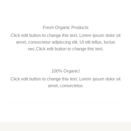
Zum
Inhalt
springen
Fresh Organic Products
Click edit button to change this text. Lorem ipsum dolor sit
amet, consectetur adipiscing elit. Ut elit tellus, luctus
nec.Click edit button to change this text.
100% Organic!
Click edit button to change this text. Lorem ipsum dolor sit
amet, consectetur.